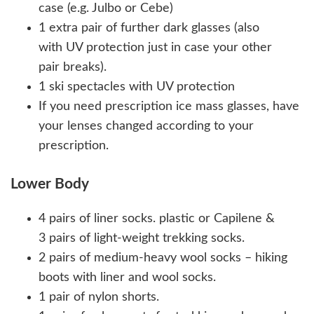
case (e.g. Julbo or Cebe)
1 extra pair of further dark glasses (also
with UV protection just in case your other
pair breaks).
1 ski spectacles with UV protection
If you need prescription ice mass glasses, have
your lenses changed according to your
prescription.
Lower Body
4 pairs of liner socks. plastic or Capilene &
3 pairs of light-weight trekking socks.
2 pairs of medium-heavy wool socks – hiking
boots with liner and wool socks.
1 pair of nylon shorts.