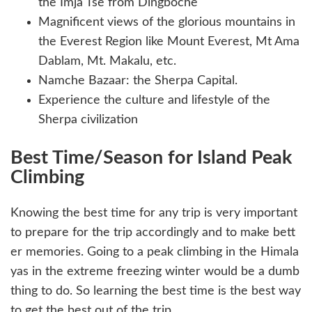
the Imja Tse from Dingboche
Magnificent views of the glorious mountains in
the Everest Region like Mount Everest, Mt Ama
Dablam, Mt. Makalu, etc.
Namche Bazaar: the Sherpa Capital.
Experience the culture and lifestyle of the
Sherpa civilization
Best Time/Season for Island Peak
Climbing
Knowing the best time for any trip is very important
to prepare for the trip accordingly and to make bett
er memories. Going to a peak climbing in the Himala
yas in the extreme freezing winter would be a dumb
thing to do. So learning the best time is the best way
to get the best out of the trip.