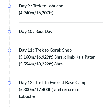
Day 9 :
Trek to Lobuche
(4,940m/16,207ft)
Day 10 :
Rest Day
Day 11 :
Trek to Gorak Shep
(5,160m/16,929ft) 3hrs, climb Kala Patar
(5,554m/18,222ft) 3hrs
Day 12 :
Trek to Everest Base Camp
(5,300m/17,400ft) and return to
Lobuche