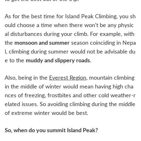
As for the best time for Island Peak Climbing, you sh
ould choose a time when there won’t be any physic
al disturbances during your climb. For example, with
the
monsoon and summer
season coinciding in Nepa
l, climbing during summer would not be advisable du
e to the
muddy and slippery roads
.
Also, being in the
Everest Region
, mountain climbing
in the middle of winter would mean having high cha
nces of freezing, frostbites and other cold weather-r
elated issues. So avoiding climbing during the middle
of extreme winter would be best.
So, when do you summit Island Peak?