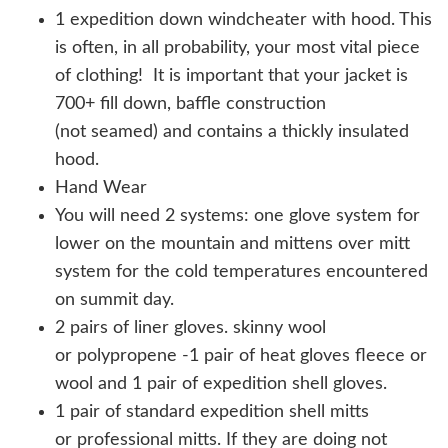
1 expedition down windcheater with hood. This
is often, in all probability, your most vital piece
of clothing! It is important that your jacket is
700+ fill down, baffle construction
(not seamed) and contains a thickly insulated
hood.
Hand Wear
You will need 2 systems: one glove system for
lower on the mountain and mittens over mitt
system for the cold temperatures encountered
on summit day.
2 pairs of liner gloves. skinny wool
or polypropene -1 pair of heat gloves fleece or
wool and 1 pair of expedition shell gloves.
1 pair of standard expedition shell mitts
or professional mitts. If they are doing not