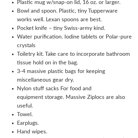
Plastic mug w/snap-on lid, 16 oz. or larger.
Bowl and spoon. Plastic, tiny Tupperware
works well. Lexan spoons are best.
Pocket knife – tiny Swiss-army kind.
Water purification. Iodine tablets or Polar-pure
crystals
Toiletry kit. Take care to incorporate bathroom
tissue hold on in the bag.
3-4 massive plastic bags for keeping
miscellaneous gear dry.
Nylon stuff sacks For food and
equipment storage. Massive Ziplocs are also
useful.
Towel.
Earplugs.
Hand wipes.