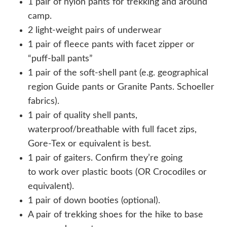
1 pair of nylon pants for trekking and around
camp.
2 light-weight pairs of underwear
1 pair of fleece pants with facet zipper or
“puff-ball pants”
1 pair of the soft-shell pant (e.g. geographical
region Guide pants or Granite Pants. Schoeller
fabrics).
1 pair of quality shell pants,
waterproof/breathable with full facet zips,
Gore-Tex or equivalent is best.
1 pair of gaiters. Confirm they’re going
to work over plastic boots (OR Crocodiles or
equivalent).
1 pair of down booties (optional).
A pair of trekking shoes for the hike to base