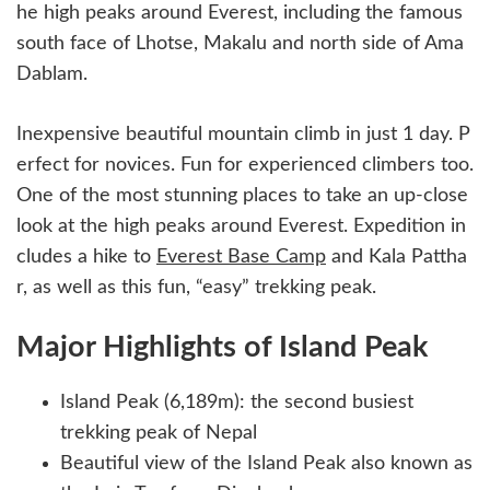
he high peaks around Everest, including the famous
south face of Lhotse, Makalu and north side of Ama
Dablam.
Inexpensive beautiful mountain climb in just 1 day. P
erfect for novices. Fun for experienced climbers too.
One of the most stunning places to take an up-close
look at the high peaks around Everest. Expedition in
cludes a hike to
Everest Base Camp
and Kala Pattha
r, as well as this fun, “easy” trekking peak.
Major Highlights of Island Peak
Island Peak (6,189m): the second busiest
trekking peak of Nepal
Beautiful view of the Island Peak also known as