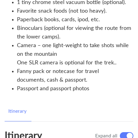
1 tiny chrome steel vacuum bottle (optional).
Favorite snack foods (not too heavy).
Paperback books, cards, ipod, etc.
Binoculars (optional for viewing the route from
the lower camps).
Camera – one light-weight to take shots while
on the mountain
One SLR camera is optional for the trek..
Fanny pack or notecase for travel
documents, cash & passport.
Passport and passport photos
Itinerary
Itinerary
Expand all