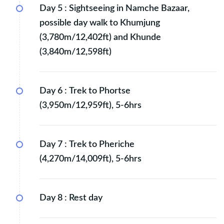
Day 5 :
Sightseeing in Namche Bazaar,
possible day walk to Khumjung
(3,780m/12,402ft) and Khunde
(3,840m/12,598ft)
Day 6 :
Trek to Phortse
(3,950m/12,959ft), 5-6hrs
Day 7 :
Trek to Pheriche
(4,270m/14,009ft), 5-6hrs
Day 8 :
Rest day