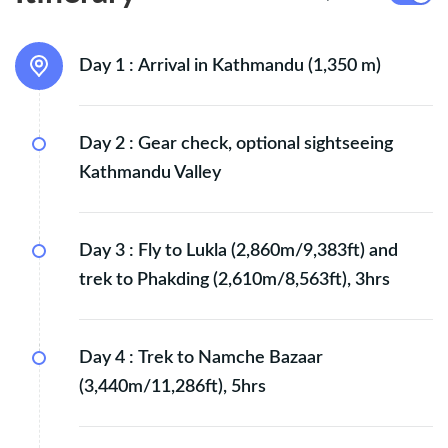
Day 1 :
Arrival in Kathmandu (1,350 m)
Day 2 :
Gear check, optional sightseeing
Kathmandu Valley
Day 3 :
Fly to Lukla (2,860m/9,383ft) and
trek to Phakding (2,610m/8,563ft), 3hrs
Day 4 :
Trek to Namche Bazaar
(3,440m/11,286ft), 5hrs