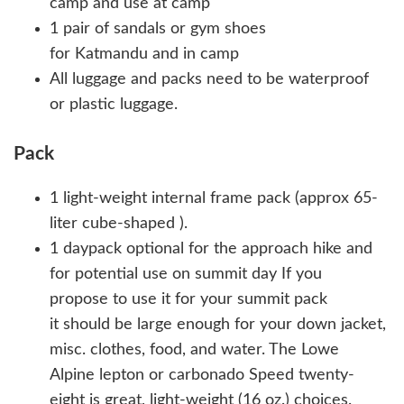
camp and use at camp
1 pair of sandals or gym shoes
for Katmandu and in camp
All luggage and packs need to be waterproof
or plastic luggage.
Pack
1 light-weight internal frame pack (approx 65-
liter cube-shaped ).
1 daypack optional for the approach hike and
for potential use on summit day If you
propose to use it for your summit pack
it should be large enough for your down jacket,
misc. clothes, food, and water. The Lowe
Alpine lepton or carbonado Speed twenty-
eight is great, light-weight (16 oz.) choices.