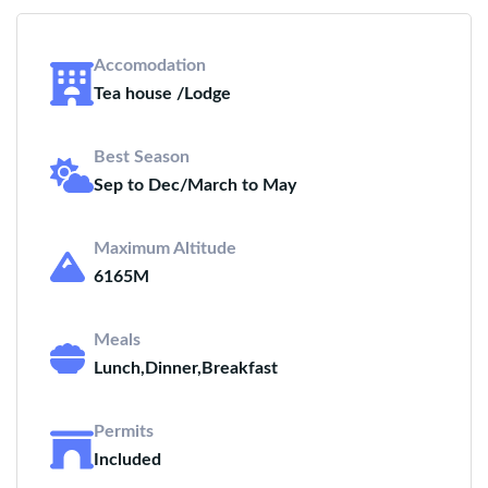
Accomodation
Tea house /Lodge
Best Season
Sep to Dec/March to May
Maximum Altitude
6165M
Meals
Lunch,Dinner,Breakfast
Permits
Included