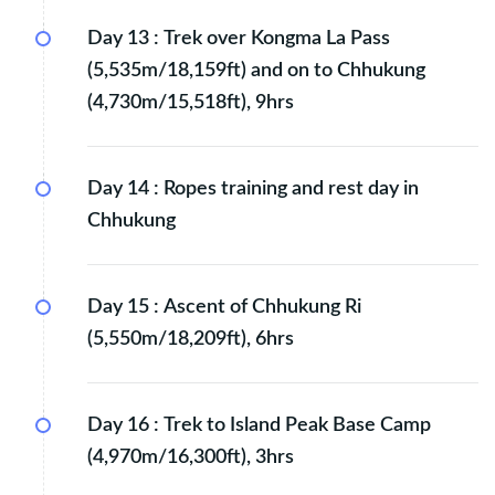
Day 13 :
Trek over Kongma La Pass
(5,535m/18,159ft) and on to Chhukung
(4,730m/15,518ft), 9hrs
Day 14 :
Ropes training and rest day in
Chhukung
Day 15 :
Ascent of Chhukung Ri
(5,550m/18,209ft), 6hrs
Day 16 :
Trek to Island Peak Base Camp
(4,970m/16,300ft), 3hrs