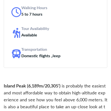
Walking Hours
5 to 7 hours
Tour Availability
Available
Transportation
Domestic flights ,Jeep
Island Peak (6,189m/20,305’)
is probably the easiest
and most affordable way to obtain high-altitude exp
erience and see how you feel above 6,000 meters. It
is also a beautiful place to take an up-close look at t