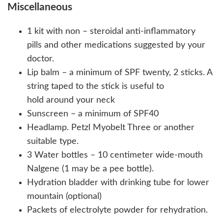
Miscellaneous
1 kit with non – steroidal anti-inflammatory
pills and other medications suggested by your
doctor.
Lip balm – a minimum of SPF twenty, 2 sticks. A
string taped to the stick is useful to
hold around your neck
Sunscreen – a minimum of SPF40
Headlamp. Petzl Myobelt Three or another
suitable type.
3 Water bottles – 10 centimeter wide-mouth
Nalgene (1 may be a pee bottle).
Hydration bladder with drinking tube for lower
mountain (optional)
Packets of electrolyte powder for rehydration.