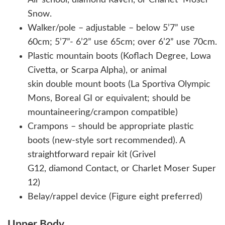
Snow.
Walker/pole – adjustable – below 5’7” use
60cm; 5’7”- 6’2” use 65cm; over 6’2” use 70cm.
Plastic mountain boots (Koflach Degree, Lowa
Civetta, or Scarpa Alpha), or animal
skin double mount boots (La Sportiva Olympic
Mons, Boreal GI or equivalent; should be
mountaineering/crampon compatible)
Crampons – should be appropriate plastic
boots (new-style sort recommended). A
straightforward repair kit (Grivel
G12, diamond Contact, or Charlet Moser Super
12)
Belay/rappel device (Figure eight preferred)
Upper Body