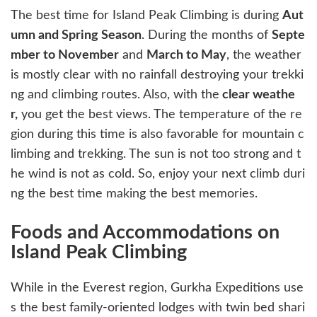
The best time for Island Peak Climbing is during
Aut
umn and Spring Season
. During the months of
Septe
mber to November
and
March to May
, the weather
is mostly clear with no rainfall destroying your trekki
ng and climbing routes. Also, with the
clear weathe
r,
you get the best views. The temperature of the re
gion during this time is also favorable for mountain c
limbing and trekking. The sun is not too strong and t
he wind is not as cold. So, enjoy your next climb duri
ng the best time making the best memories.
Foods and Accommodations on
Island Peak Climbing
While in the Everest region, Gurkha Expeditions use
s the best family-oriented lodges with twin bed shari