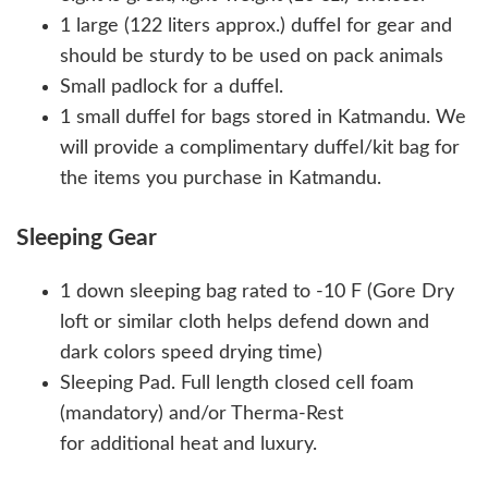
1 large (122 liters approx.) duffel for gear and
should be sturdy to be used on pack animals
Small padlock for a duffel.
1 small duffel for bags stored in Katmandu. We
will provide a complimentary duffel/kit bag for
the items you purchase in Katmandu.
Sleeping Gear
1 down sleeping bag rated to -10 F (Gore Dry
loft or similar cloth helps defend down and
dark colors speed drying time)
Sleeping Pad. Full length closed cell foam
(mandatory) and/or Therma-Rest
for additional heat and luxury.