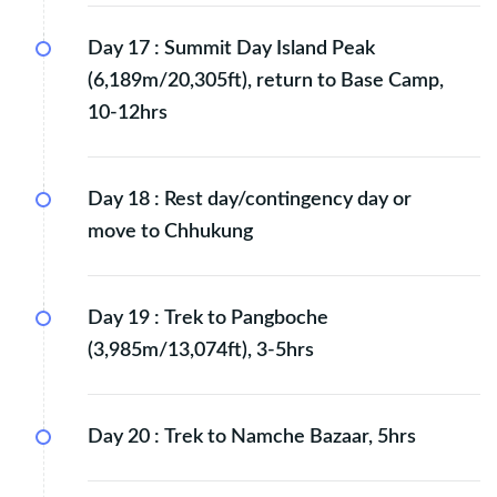
Day 17 :
Summit Day Island Peak
(6,189m/20,305ft), return to Base Camp,
10-12hrs
Day 18 :
Rest day/contingency day or
move to Chhukung
Day 19 :
Trek to Pangboche
(3,985m/13,074ft), 3-5hrs
Day 20 :
Trek to Namche Bazaar, 5hrs