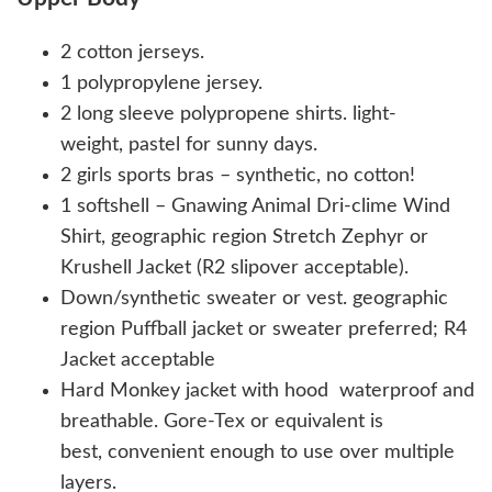
2 cotton jerseys.
1 polypropylene jersey.
2 long sleeve polypropene shirts. light-
weight, pastel for sunny days.
2 girls sports bras – synthetic, no cotton!
1 softshell – Gnawing Animal Dri-clime Wind
Shirt, geographic region Stretch Zephyr or
Krushell Jacket (R2 slipover acceptable).
Down/synthetic sweater or vest. geographic
region Puffball jacket or sweater preferred; R4
Jacket acceptable
Hard Monkey jacket with hood waterproof and
breathable. Gore-Tex or equivalent is
best, convenient enough to use over multiple
layers.