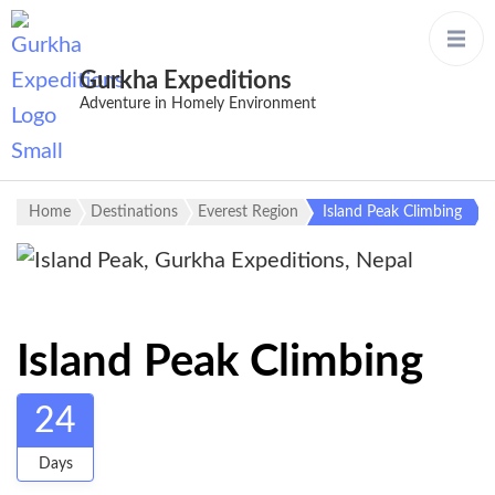
Gurkha Expeditions
Adventure in Homely Environment
Home
Destinations
Everest Region
Island Peak Climbing
Island Peak Climbing
24
Days