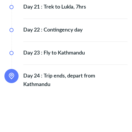
Day 21 :
Trek to Lukla, 7hrs
Day 22 :
Contingency day
Day 23 :
Fly to Kathmandu
Day 24 :
Trip ends, depart from
Kathmandu