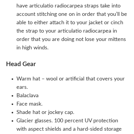
have articulatio radiocarpea straps take into
account stitching one on in order that you’ll be
able to either attach it to your jacket or cinch
the strap to your articulatio radiocarpea in
order that you are doing not lose your mittens
in high winds.
Head Gear
Warm hat – wool or artificial that covers your
ears.
Balaclava
Face mask.
Shade hat or jockey cap.
Glacier glasses. 100 percent UV protection
with aspect shields and a hard-sided storage