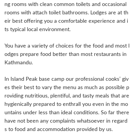
ng rooms with clean common toilets and occasional
rooms with attach toilet bathrooms. Lodges are at th
eir best offering you a comfortable experience and i
ts typical local environment.
You have a variety of choices for the food and most l
odges prepare food better than most restaurants in
Kathmandu.
In Island Peak base camp our professional cooks’ giv
es their best to vary the menu as much as possible p
roviding nutritious, plentiful, and tasty meals that are
hygienically prepared to enthrall you even in the mo
untains under less than ideal conditions. So far there
have not been any complaints whatsoever in regard
s to food and accommodation provided by us.