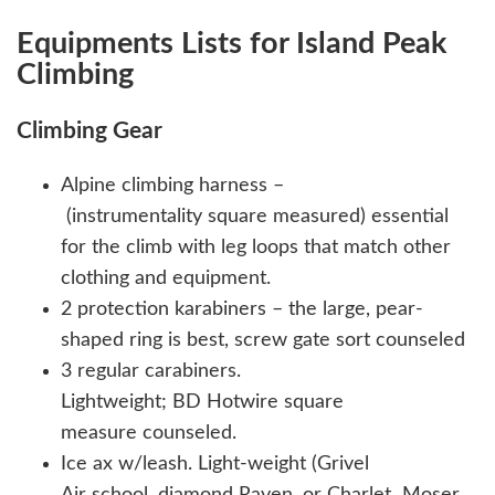
Equipments Lists for Island Peak
Climbing
Climbing Gear
Alpine climbing harness –
(instrumentality square measured) essential
for the climb with leg loops that match other
clothing and equipment.
2 protection karabiners – the large, pear-
shaped ring is best, screw gate sort counseled
3 regular carabiners.
Lightweight; BD Hotwire square
measure counseled.
Ice ax w/leash. Light-weight (Grivel
Air school, diamond Raven, or Charlet Moser