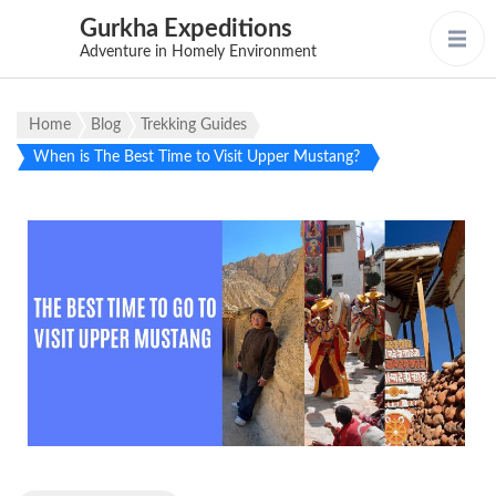
Gurkha Expeditions
Adventure in Homely Environment
Home
Blog
Trekking Guides
When is The Best Time to Visit Upper Mustang?