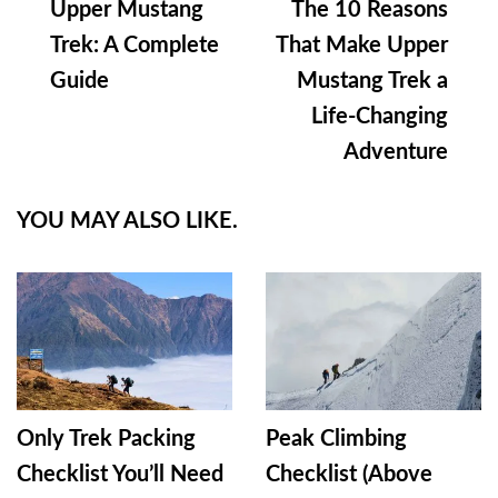
Upper Mustang
The 10 Reasons
Navigation
Trek: A Complete
That Make Upper
Guide
Mustang Trek a
Life-Changing
Adventure
YOU MAY ALSO LIKE.
Only Trek Packing
Peak Climbing
Checklist You’ll Need
Checklist (Above