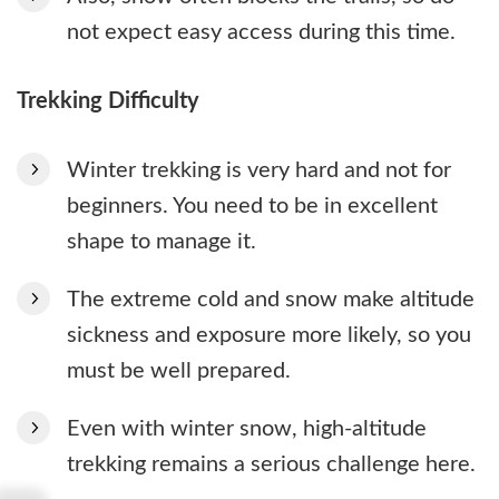
not expect easy access during this time.
Trekking Difficulty
Winter trekking is very hard and not for
beginners. You need to be in excellent
shape to manage it.
The extreme cold and snow make altitude
sickness and exposure more likely, so you
must be well prepared.
Even with winter snow, high-altitude
trekking remains a serious challenge here.