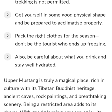
trekking is not permitted.
Get yourself in some good physical shape
and be prepared to acclimatise properly.
Pack the right clothes for the season—
don’t be the tourist who ends up freezing.
Also, be careful about what you drink and
stay well hydrated.
Upper Mustang is truly a magical place, rich in
culture with its Tibetan Buddhist heritage,
ancient caves, rock paintings, and breathtaking
scenery. Being a restricted area adds to its