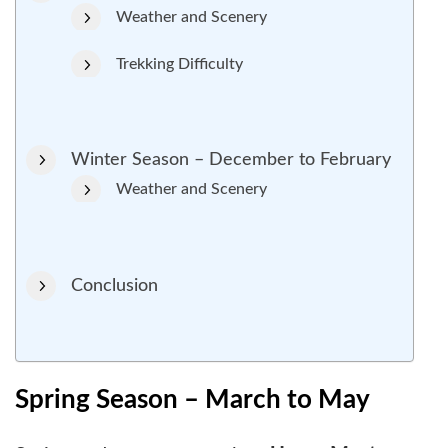
Weather and Scenery
Trekking Difficulty
Winter Season – December to February
Weather and Scenery
Conclusion
Spring Season – March to May