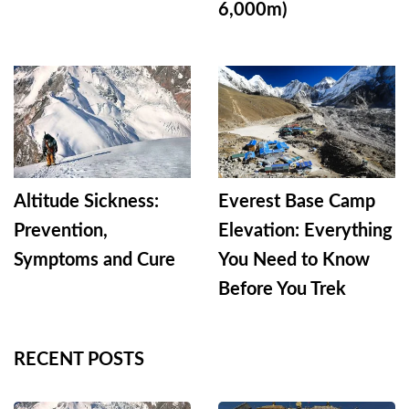
6,000m)
Altitude Sickness:
Everest Base Camp
Prevention,
Elevation: Everything
Symptoms and Cure
You Need to Know
Before You Trek
RECENT POSTS