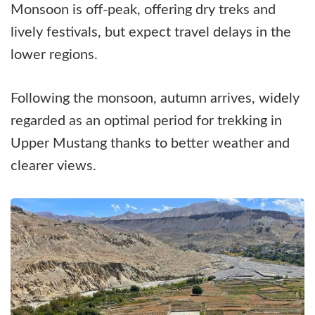
Monsoon is off-peak, offering dry treks and
lively festivals, but expect travel delays in the
lower regions.
Following the monsoon, autumn arrives, widely
regarded as an optimal period for trekking in
Upper Mustang thanks to better weather and
clearer views.