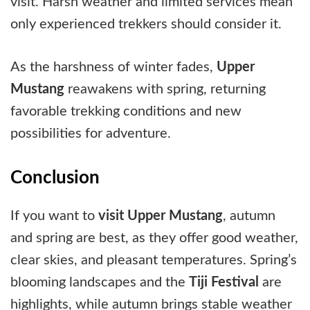
visit. Harsh weather and limited services mean
only experienced trekkers should consider it.
As the harshness of winter fades,
Upper
Mustang
reawakens with spring, returning
favorable trekking conditions and new
possibilities for adventure.
Conclusion
If you want to
visit Upper Mustang
, autumn
and spring are best, as they offer good weather,
clear skies, and pleasant temperatures. Spring’s
blooming landscapes and the
Tiji Festival
are
highlights, while autumn brings stable weather