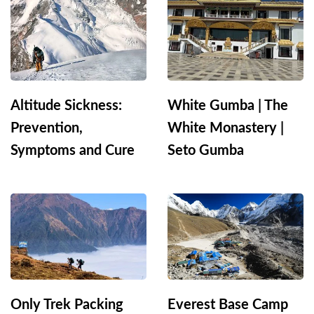
Altitude Sickness:
White Gumba | The
Prevention,
White Monastery |
Symptoms and Cure
Seto Gumba
Only Trek Packing
Everest Base Camp