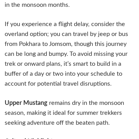
in the monsoon months.
If you experience a flight delay, consider the
overland option; you can travel by jeep or bus
from Pokhara to Jomsom, though this journey
can be long and bumpy. To avoid missing your
trek or onward plans, it’s smart to build in a
buffer of a day or two into your schedule to
account for potential travel disruptions.
Upper Mustang
remains dry in the monsoon
season, making it ideal for summer trekkers
seeking adventure off the beaten path.