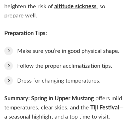
heighten the risk of
altitude sickness
, so
prepare well.
Preparation Tips:
Make sure you’re in good physical shape.
Follow the proper acclimatization tips.
Dress for changing temperatures.
Summary:
Spring in Upper Mustang
offers mild
temperatures, clear skies, and the
Tiji Festival
—
a seasonal highlight and a top time to visit.