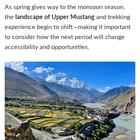
As spring gives way to the monsoon season,
the
landscape of Upper Mustang
and trekking
experience begin to shift—making it important
to consider how the next period will change
accessibility and opportunities.