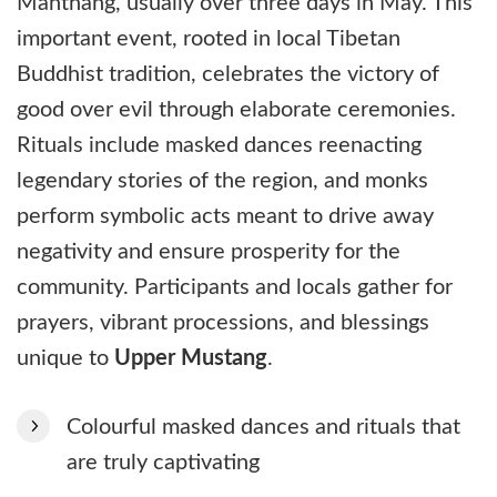
Manthang, usually over three days in May. This
important event, rooted in local Tibetan
Buddhist tradition, celebrates the victory of
good over evil through elaborate ceremonies.
Rituals include masked dances reenacting
legendary stories of the region, and monks
perform symbolic acts meant to drive away
negativity and ensure prosperity for the
community. Participants and locals gather for
prayers, vibrant processions, and blessings
unique to
Upper Mustang
.
Colourful masked dances and rituals that
are truly captivating