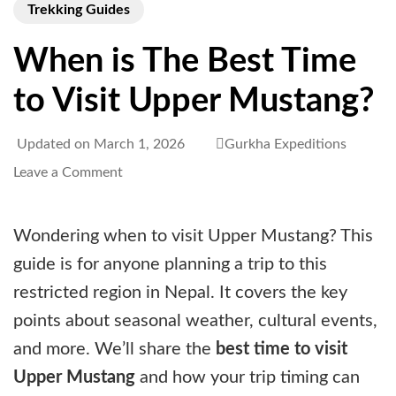
Trekking Guides
When is The Best Time
to Visit Upper Mustang?
Updated on
March 1, 2026
Gurkha Expeditions
on
Leave a Comment
When
is
Wondering when to visit Upper Mustang? This
The
guide is for anyone planning a trip to this
Best
restricted region in Nepal. It covers the key
Time
points about seasonal weather, cultural events,
to
and more. We’ll share the
best time to visit
Visit
Upper Mustang
and how your trip timing can