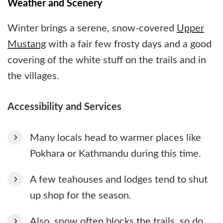
Weather and Scenery
Winter brings a serene, snow-covered
Upper
Mustang
with a fair few frosty days and a good
covering of the white stuff on the trails and in
the villages.
Accessibility and Services
Many locals head to warmer places like
Pokhara or Kathmandu during this time.
A few teahouses and lodges tend to shut
up shop for the season.
Also, snow often blocks the trails, so do