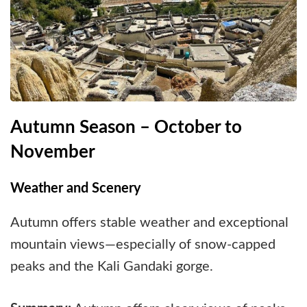
Autumn Season – October to
November
Weather and Scenery
Autumn offers stable weather and exceptional
mountain views—especially of snow-capped
peaks and the Kali Gandaki gorge.