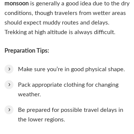
monsoon
is generally a good idea due to the dry
conditions, though travelers from wetter areas
should expect muddy routes and delays.
Trekking at high altitude is always difficult.
Preparation Tips:
Make sure you’re in good physical shape.
Pack appropriate clothing for changing
weather.
Be prepared for possible travel delays in
the lower regions.