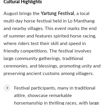
Cultural Highlights
August brings the
Yartung Festival
, a local
multi-day horse festival held in Lo Manthang
and nearby villages. This event marks the end
of summer and features spirited horse racing,
where riders test their skill and speed in
friendly competitions. The festival involves
large community gatherings, traditional
ceremonies, and blessings, promoting unity and
preserving ancient customs among villagers.
Festival participants, many in traditional
attire, showcase remarkable
horsemanship in thrilling races, with large