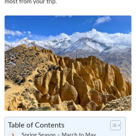
most from your trip.
Table of Contents
Spring Season – March to May