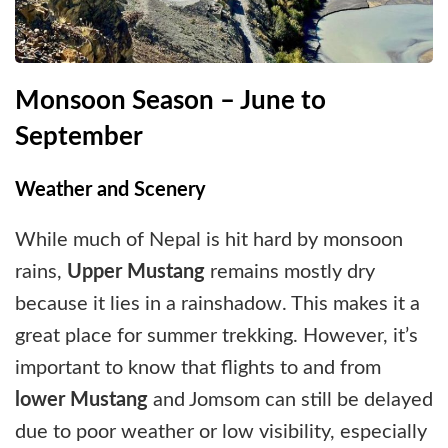
Monsoon Season – June to
September
Weather and Scenery
While much of Nepal is hit hard by monsoon
rains,
Upper Mustang
remains mostly dry
because it lies in a rainshadow. This makes it a
great place for summer trekking. However, it’s
important to know that flights to and from
lower Mustang
and Jomsom can still be delayed
due to poor weather or low visibility, especially