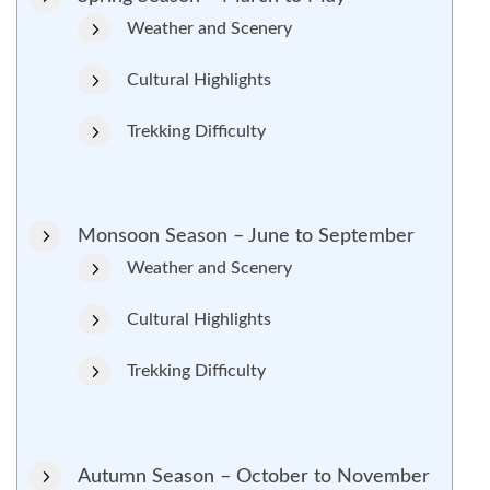
Weather and Scenery
Cultural Highlights
Trekking Difficulty
Monsoon Season – June to September
Weather and Scenery
Cultural Highlights
Trekking Difficulty
Autumn Season – October to November