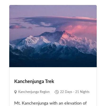
Kanchenjunga Trek
Kanchenjunga Region
22 Days - 21 Nights
Mt. Kanchenjunga with an elevation of