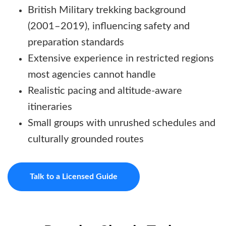
British Military trekking background
(2001–2019), influencing safety and
preparation standards
Extensive experience in restricted regions
most agencies cannot handle
Realistic pacing and altitude-aware
itineraries
Small groups with unrushed schedules and
culturally grounded routes
Talk to a Licensed Guide