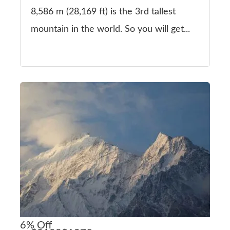
8,586 m (28,169 ft) is the 3rd tallest
mountain in the world. So you will get...
6%
Off