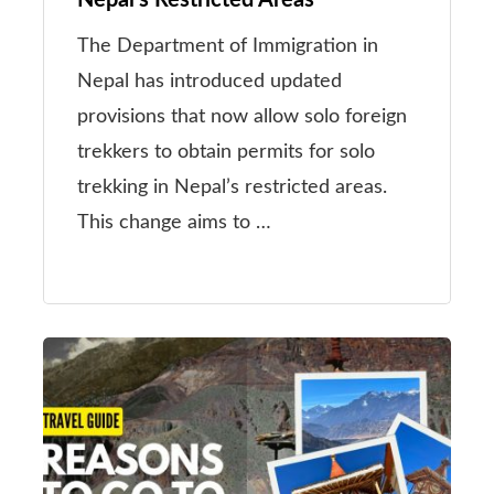
Nepal’s Restricted Areas
The Department of Immigration in
Nepal has introduced updated
provisions that now allow solo foreign
trekkers to obtain permits for solo
trekking in Nepal’s restricted areas.
This change aims to …