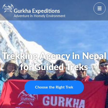
Gurkha Expeditions
Adventure in Homely Environment
Trekking Agency in Nepal
for Guided Treks
Choose the Right Trek