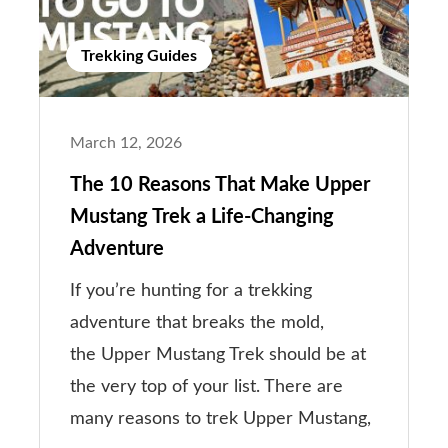
Trekking Guides
March 12, 2026
The 10 Reasons That Make Upper
Mustang Trek a Life-Changing
Adventure
If you’re hunting for a trekking
adventure that breaks the mold,
the Upper Mustang Trek should be at
the very top of your list. There are
many reasons to trek Upper Mustang,