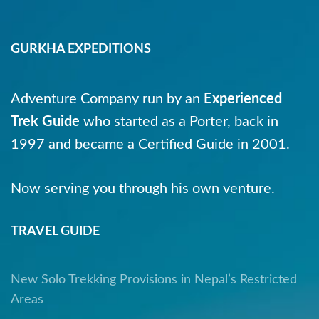
GURKHA EXPEDITIONS
Adventure Company run by an
Experienced
Trek Guide
who started as a Porter, back in
1997 and became a Certified Guide in 2001.
Now serving you through his own venture.
TRAVEL GUIDE
New Solo Trekking Provisions in Nepal’s Restricted
Areas