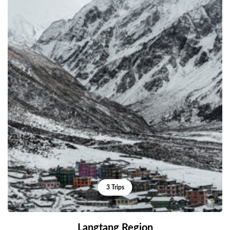
3 Trips
Langtang Region