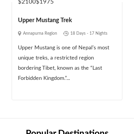
$2100
$1975
Upper Mustang Trek
Annapurna Region
18 Days - 17 Nights
Upper Mustang is one of Nepal’s most
unique treks, a restricted region
bordering Tibet, known as the “Last
Forbidden Kingdom.”...
Popular Destinations