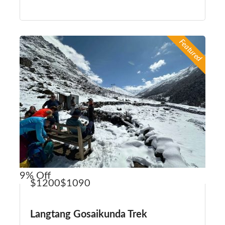
Featured
9%
Off
$1200
$1090
Langtang Gosaikunda Trek