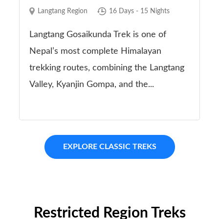
Langtang Region
16 Days - 15 Nights
Langtang Gosaikunda Trek is one of
Nepal’s most complete Himalayan
trekking routes, combining the Langtang
Valley, Kyanjin Gompa, and the...
EXPLORE CLASSIC TREKS
Restricted Region Treks