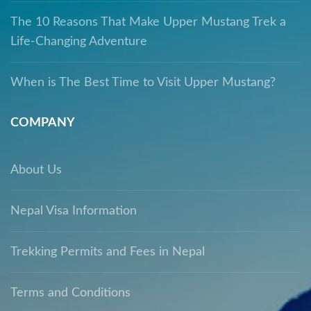
The 10 Reasons That Make Upper Mustang Trek a
Life-Changing Adventure
When is The Best Time to Visit Upper Mustang?
COMPANY
About Us
Nepal Visa Information
Trekking Permits and Fees in Nepal
Terms and Conditions