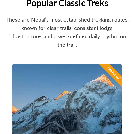
Popular Classic Treks
These are Nepal’s most established trekking routes,
known for clear trails, consistent lodge
infrastructure, and a well-defined daily rhythm on
the trail.
Featured