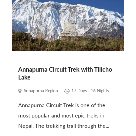
Annapurna Circuit Trek with Tilicho
Lake
Annapurna Region
17 Days - 16 Nights
Annapurna Circuit Trek is one of the
most popular and most epic treks in
Nepal. The trekking trail through the...