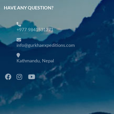
HAVE ANY QUESTION?
+977 9841531271
info@gurkhaexpeditions.com
Kathmandu, Nepal