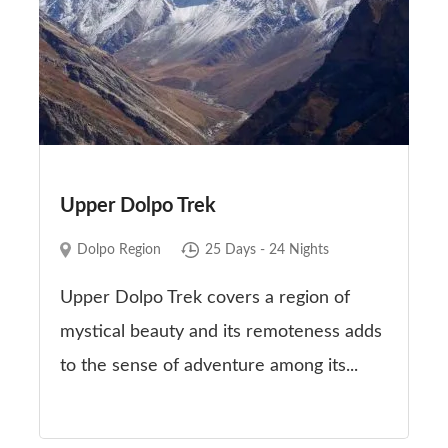
Upper Dolpo Trek
Dolpo Region
25 Days - 24 Nights
Upper Dolpo Trek covers a region of
mystical beauty and its remoteness adds
to the sense of adventure among its...