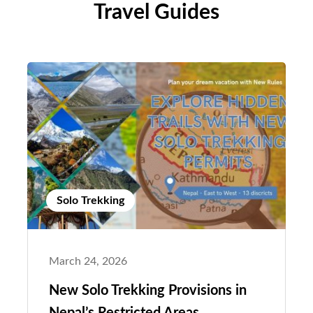
Travel Guides
Solo Trekking
March 24, 2026
New Solo Trekking Provisions in