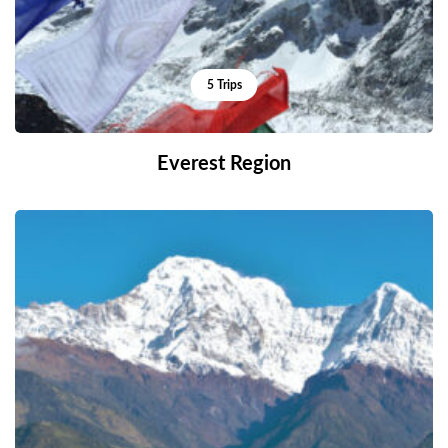
5 Trips
Everest Region