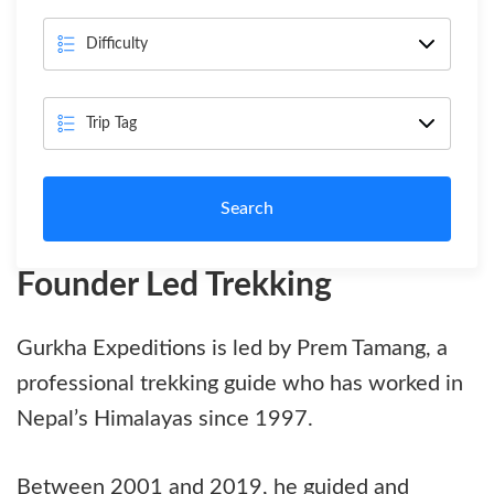
Search
Founder Led Trekking
Gurkha Expeditions is led by Prem Tamang, a
professional trekking guide who has worked in
Nepal’s Himalayas since 1997.
Between 2001 and 2019, he guided and