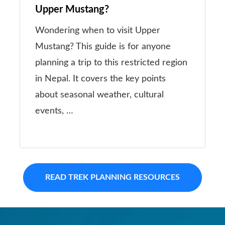
Upper Mustang?
Wondering when to visit Upper
Mustang? This guide is for anyone
planning a trip to this restricted region
in Nepal. It covers the key points
about seasonal weather, cultural
events, …
READ TREK PLANNING RESOURCES