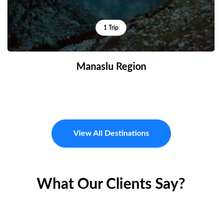
1 Trip
Manaslu Region
View All Destinations
What Our Clients Say?