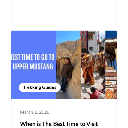
…
Trekking Guides
March 1, 2026
When is The Best Time to Visit