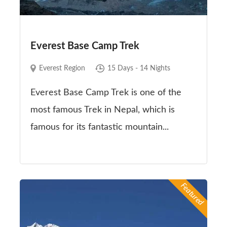
Everest Base Camp Trek
Everest Region
15 Days - 14 Nights
Everest Base Camp Trek is one of the
most famous Trek in Nepal, which is
famous for its fantastic mountain...
Featured