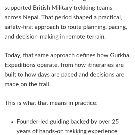
supported British Military trekking teams
across Nepal. That period shaped a practical,
safety-first approach to route planning, pacing,
and decision-making in remote terrain.
Today, that same approach defines how Gurkha
Expeditions operate, from how itineraries are
built to how days are paced and decisions are
made on the trail.
This is what that means in practice:
Founder-led guiding backed by over 25
years of hands-on trekking experience