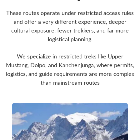
These routes operate under restricted access rules
and offer a very different experience, deeper
cultural exposure, fewer trekkers, and far more
logistical planning.
We specialize in restricted treks like Upper
Mustang, Dolpo, and Kanchenjunga, where permits,
logistics, and guide requirements are more complex
than mainstream routes