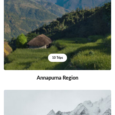
10 Trips
Annapurna Region