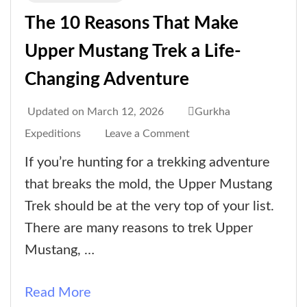
The 10 Reasons That Make
Upper Mustang Trek a Life-
Changing Adventure
Updated on
March 12, 2026
Gurkha
on
Expeditions
Leave a Comment
The
If you’re hunting for a trekking adventure
10
that breaks the mold, the Upper Mustang
Reasons
Trek should be at the very top of your list.
That
There are many reasons to trek Upper
Make
Mustang, …
Upper
Mustang
Read More