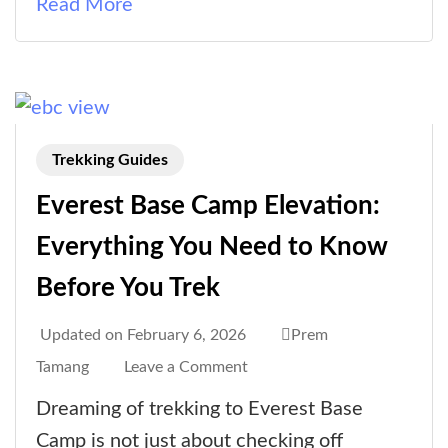
Read More
Trekking Guides
Everest Base Camp Elevation:
Everything You Need to Know
Before You Trek
Updated on
February 6, 2026
Prem
on
Tamang
Leave a Comment
Everest
Dreaming of trekking to Everest Base
Base
Camp is not just about checking off