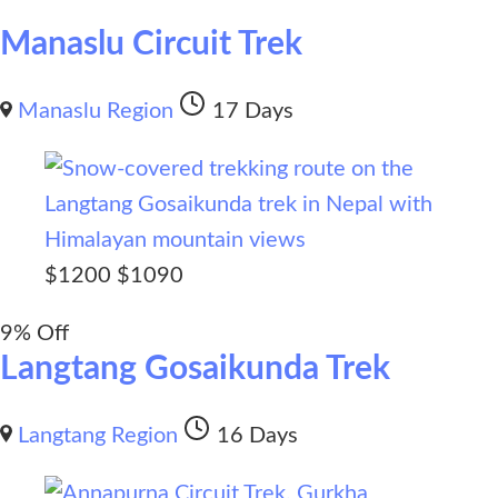
Manaslu Circuit Trek
Manaslu Region
17 Days
$
1200
$
1090
9% Off
Langtang Gosaikunda Trek
Langtang Region
16 Days