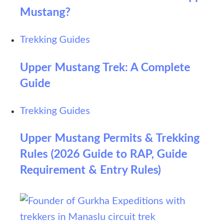
Mustang?
Trekking Guides
Upper Mustang Trek: A Complete
Guide
Trekking Guides
Upper Mustang Permits & Trekking
Rules (2026 Guide to RAP, Guide
Requirement & Entry Rules)