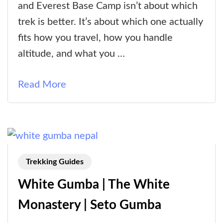
Gosaikunda
and Everest Base Camp isn’t about which
Trek
trek is better. It’s about which one actually
vs
fits how you travel, how you handle
Everest
altitude, and what you …
Base
Camp
Read More
Trek:
Which
One
Fits
You
Trekking Guides
Better?
White Gumba | The White
Monastery | Seto Gumba