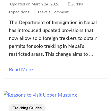
Updated on
March 24, 2026
Gurkha
on
Expeditions
Leave a Comment
New
The Department of Immigration in Nepal
Solo
has introduced updated provisions that
Trekking
now allow solo foreign trekkers to obtain
Provisions
permits for solo trekking in Nepal’s
in
restricted areas. This change aims to …
Nepal’s
Restricted
Read More
Areas
Trekking Guides