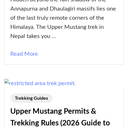
Mustang
Annapurna and Dhaulagiri massifs lies one
Trek:
of the last truly remote corners of the
A
Himalaya. The Upper Mustang trek in
Complete
Nepal takes you …
Guide
Read More
Trekking Guides
Upper Mustang Permits &
Trekking Rules (2026 Guide to