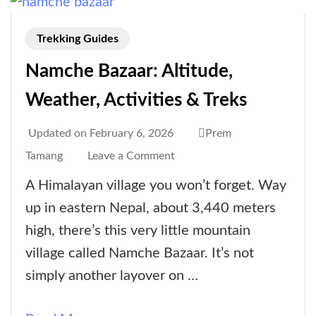
Trekking Guides
Namche Bazaar: Altitude,
Weather, Activities & Treks
Updated on
February 6, 2026
Prem
on
Tamang
Leave a Comment
Namche
A Himalayan village you won’t forget. Way
Bazaar:
up in eastern Nepal, about 3,440 meters
Altitude,
high, there’s this very little mountain
Weather,
village called Namche Bazaar. It’s not
Activities
simply another layover on …
&
Treks