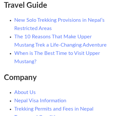
Travel Guide
New Solo Trekking Provisions in Nepal’s
Restricted Areas
The 10 Reasons That Make Upper
Mustang Trek a Life-Changing Adventure
When is The Best Time to Visit Upper
Mustang?
Company
About Us
Nepal Visa Information
Trekking Permits and Fees in Nepal