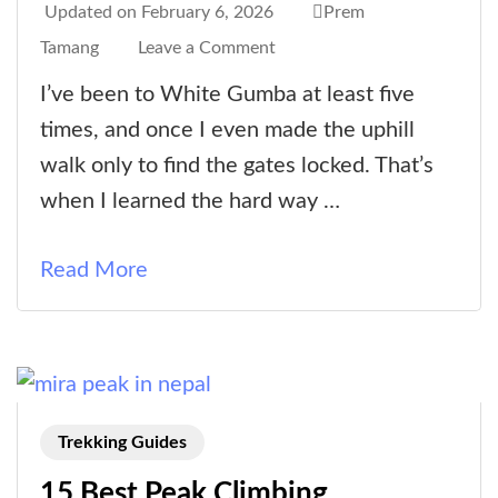
Updated on
February 6, 2026
Prem
on
Tamang
Leave a Comment
White
I’ve been to White Gumba at least five
Gumba
times, and once I even made the uphill
|
walk only to find the gates locked. That’s
The
when I learned the hard way …
White
Monastery
Read More
|
Seto
Gumba
Trekking Guides
15 Best Peak Climbing