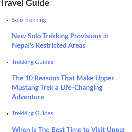
Travel Guide
Solo Trekking
New Solo Trekking Provisions in
Nepal’s Restricted Areas
Trekking Guides
The 10 Reasons That Make Upper
Mustang Trek a Life-Changing
Adventure
Trekking Guides
When is The Best Time to Visit Upper