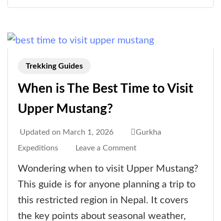
Trek
a
Life-
Changing
Adventure
Trekking Guides
When is The Best Time to Visit
Upper Mustang?
Updated on
March 1, 2026
Gurkha
on
Expeditions
Leave a Comment
When
Wondering when to visit Upper Mustang?
is
This guide is for anyone planning a trip to
The
this restricted region in Nepal. It covers
Best
the key points about seasonal weather,