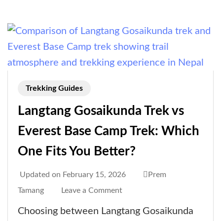
RAP,
Guide
Requirement
&
Entry
Rules)
Trekking Guides
Langtang Gosaikunda Trek vs
Everest Base Camp Trek: Which
One Fits You Better?
Updated on
February 15, 2026
Prem
on
Tamang
Leave a Comment
Langtang
Choosing between Langtang Gosaikunda