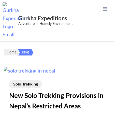
Gurkha Expeditions
Adventure in Homely Environment
Home
Blog
Solo Trekking
New Solo Trekking Provisions in
Nepal’s Restricted Areas