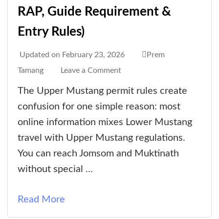
RAP, Guide Requirement &
Entry Rules)
Updated on
February 23, 2026
Prem
on
Tamang
Leave a Comment
Upper
The Upper Mustang permit rules create
Mustang
confusion for one simple reason: most
Permits
online information mixes Lower Mustang
&
travel with Upper Mustang regulations.
Trekking
You can reach Jomsom and Muktinath
Rules
without special …
(2026
Guide
Read More
to