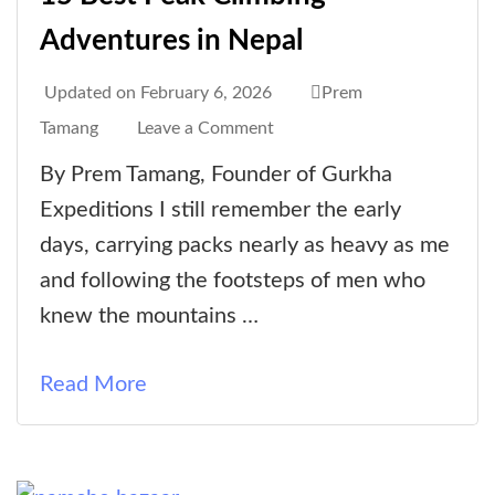
Adventures in Nepal
Updated on
February 6, 2026
Prem
on
Tamang
Leave a Comment
15
By Prem Tamang, Founder of Gurkha
Best
Expeditions I still remember the early
Peak
days, carrying packs nearly as heavy as me
Climbing
and following the footsteps of men who
Adventures
knew the mountains …
in
Nepal
Read More