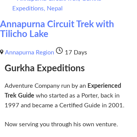
Annapurna Circuit Trek with
Tilicho Lake
Annapurna Region
17 Days
Gurkha Expeditions
Adventure Company run by an
Experienced
Trek Guide
who started as a Porter, back in
1997 and became a Certified Guide in 2001.
Now serving you through his own venture.