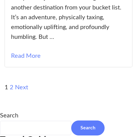
Camp
another destination from your bucket list.
Elevation:
It’s an adventure, physically taxing,
Everything
emotionally uplifting, and profoundly
You
humbling. But …
Need
to
Read More
Know
Before
You
Posts
Page
Page
1
2
Next
Trek
pagination
Search
Search