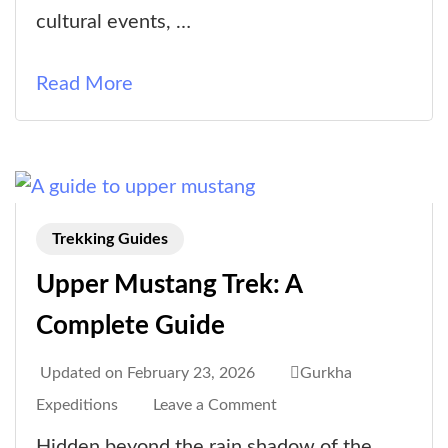
Time
cultural events, …
to
Visit
Read More
Upper
Mustang?
Trekking Guides
Upper Mustang Trek: A
Complete Guide
Updated on
February 23, 2026
Gurkha
on
Expeditions
Leave a Comment
Upper
Hidden beyond the rain shadow of the