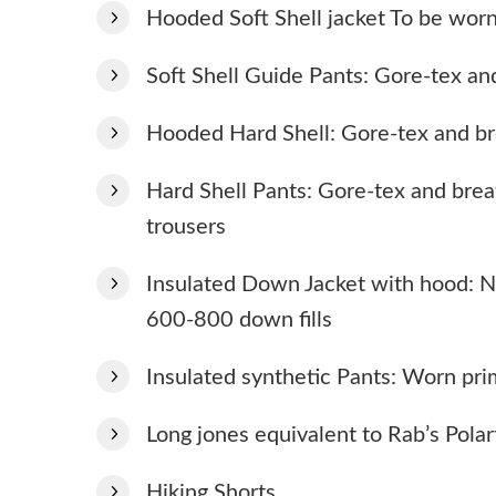
Hooded Soft Shell jacket To be worn
Soft Shell Guide Pants: Gore-tex an
Hooded Hard Shell: Gore-tex and b
Hard Shell Pants: Gore-tex and brea
trousers
Insulated Down Jacket with hood: N
600-800 down fills
Insulated synthetic Pants: Worn pr
Long jones equivalent to Rab’s Polar
Hiking Shorts