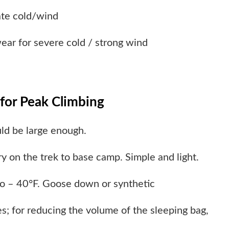
ate cold/wind
wear for severe cold / strong wind
for Peak Climbing
ld be large enough.
y on the trek to base camp. Simple and light.
 to – 40°F. Goose down or synthetic
s; for reducing the volume of the sleeping bag,