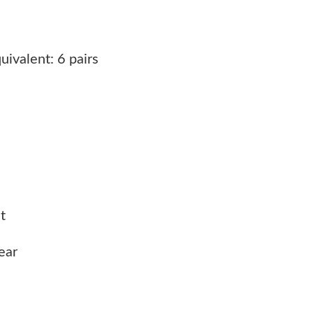
ivalent: 6 pairs
t
ear