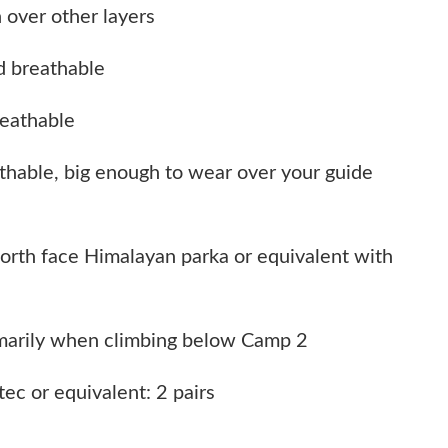
 over other layers
d breathable
reathable
thable, big enough to wear over your guide
orth face Himalayan parka or equivalent with
imarily when climbing below Camp 2
tec or equivalent: 2 pairs