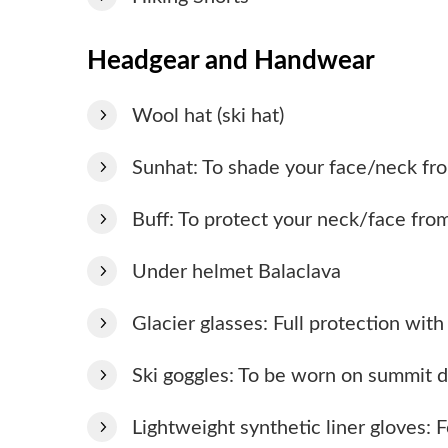
Headgear and Handwear
Wool hat (ski hat)
Sunhat: To shade your face/neck fro
Buff: To protect your neck/face fro
Under helmet Balaclava
Glacier glasses: Full protection wit
Ski goggles: To be worn on summit d
Lightweight synthetic liner gloves: F