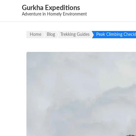
Gurkha Expeditions
Adventure in Homely Environment
Home
Blog
Trekking Guides
Peak Climbing Checkl