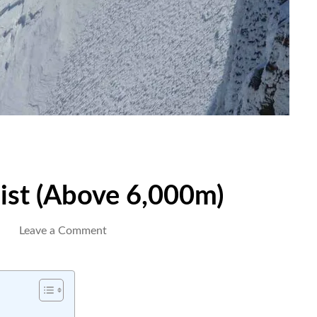
ist (Above 6,000m)
on
Leave a Comment
Peak
Climbing
Checklist