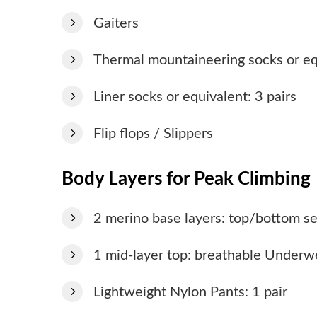
Gaiters
Thermal mountaineering socks or equ
Liner socks or equivalent: 3 pairs
Flip flops / Slippers
Body Layers for Peak Climbing
2 merino base layers: top/bottom se
1 mid-layer top: breathable Underw
Lightweight Nylon Pants: 1 pair