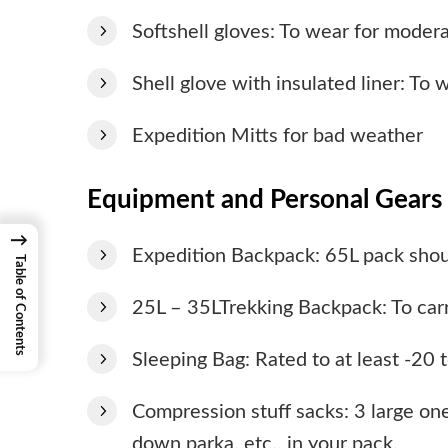
Softshell gloves: To wear for moder
Shell glove with insulated liner: To 
Expedition Mitts for bad weather
Equipment and Personal Gears 
→
Expedition Backpack: 65L pack shou
Table of Contents
25L – 35LTrekking Backpack: To carr
Sleeping Bag: Rated to at least -20
Compression stuff sacks: 3 large one
down parka, etc., in your pack.