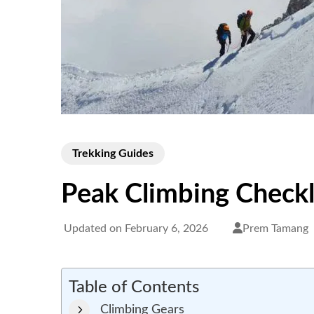
Trekking Guides
Peak Climbing Checkl
Updated on
February 6, 2026
Prem Tamang
Table of Contents
Climbing Gears