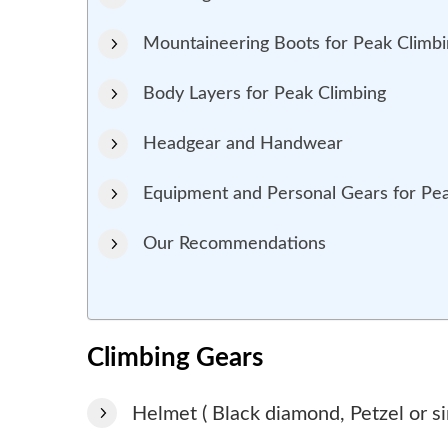
Mountaineering Boots for Peak Climb
Body Layers for Peak Climbing
Headgear and Handwear
Equipment and Personal Gears for Pe
Our Recommendations
Climbing Gears
Helmet ( Black diamond, Petzel or si