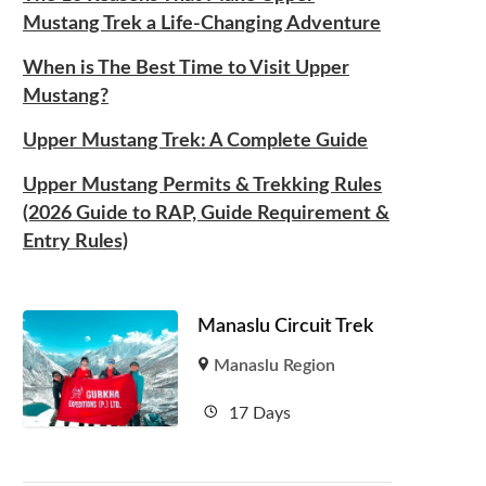
Mustang Trek a Life-Changing Adventure
When is The Best Time to Visit Upper
Mustang?
Upper Mustang Trek: A Complete Guide
Upper Mustang Permits & Trekking Rules
(2026 Guide to RAP, Guide Requirement &
Entry Rules)
Manaslu Circuit Trek
Manaslu Region
17 Days