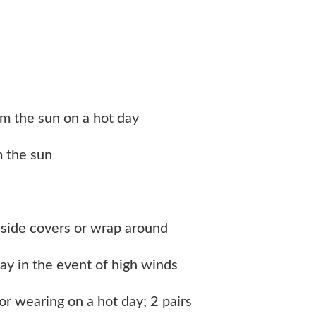
m the sun on a hot day
m the sun
h side covers or wrap around
ay in the event of high winds
or wearing on a hot day; 2 pairs