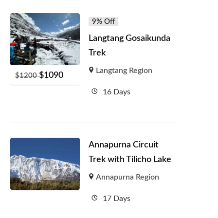
9% Off
Langtang Gosaikunda
Trek
Langtang Region
$
1090
$
1200
16 Days
Annapurna Circuit
Trek with Tilicho Lake
Annapurna Region
17 Days