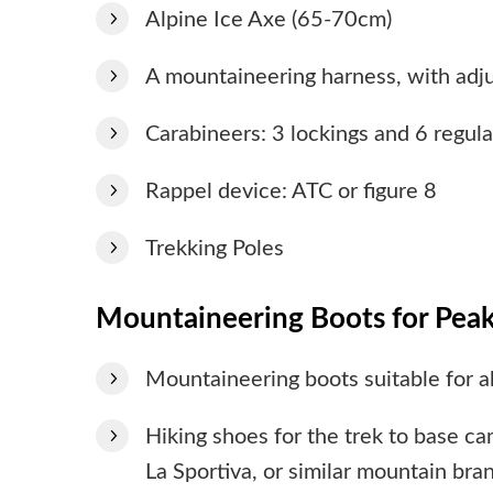
Alpine Ice Axe (65-70cm)
A mountaineering harness, with adju
Carabineers: 3 lockings and 6 regula
Rappel device: ATC or figure 8
Trekking Poles
Mountaineering Boots for Peak
Mountaineering boots suitable for 
Hiking shoes for the trek to base c
La Sportiva, or similar mountain bran