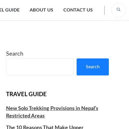
EL GUIDE
ABOUT US
CONTACT US
Search
Search
TRAVEL GUIDE
New Solo Trekking Provisions in Nepal’s
Restricted Areas
The 10 Reasons That Make Upper