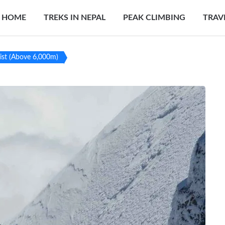
HOME
TREKS IN NEPAL
PEAK CLIMBING
TRAV
ist (Above 6,000m)