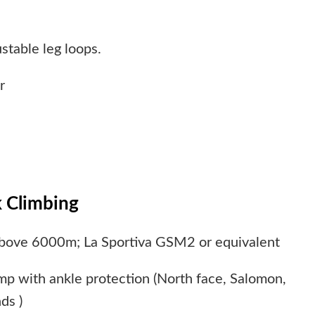
stable leg loops.
r
 Climbing
above 6000m; La Sportiva GSM2 or equivalent
amp with ankle protection (North face, Salomon,
ds )