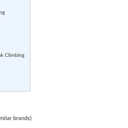
(Above
6,000m)
ing
ak Climbing
milar brands)