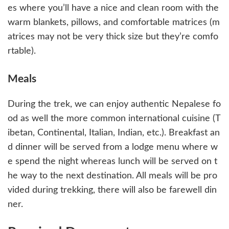
es where you’ll have a nice and clean room with the
warm blankets, pillows, and comfortable matrices (m
atrices may not be very thick size but they’re comfo
rtable).
Meals
During the trek, we can enjoy authentic Nepalese fo
od as well the more common international cuisine (T
ibetan, Continental, Italian, Indian, etc.). Breakfast an
d dinner will be served from a lodge menu where w
e spend the night whereas lunch will be served on t
he way to the next destination. All meals will be pro
vided during trekking, there will also be farewell din
ner.