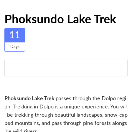
Phoksundo Lake Trek
11
Days
Phoksundo Lake Trek
passes through the Dolpo regi
on. Trekking in Dolpo is a unique experience. You wil
l be trekking through beautiful landscapes, snow-cap
ped mountains, and pass through pine forests alongs
ide wild rivers.