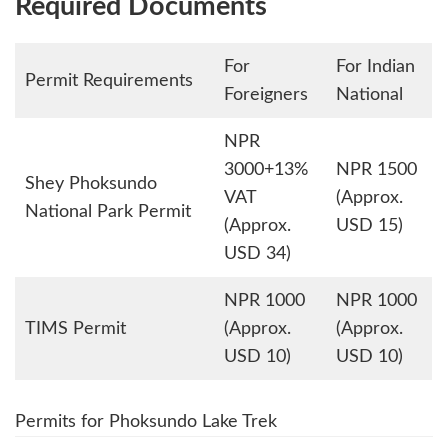
Required Documents
For
For Indian
Permit Requirements
Foreigners
National
NPR
3000+13%
NPR 1500
Shey Phoksundo
VAT
(Approx.
National Park Permit
(Approx.
USD 15)
USD 34)
NPR 1000
NPR 1000
TIMS Permit
(Approx.
(Approx.
USD 10)
USD 10)
Permits for Phoksundo Lake Trek