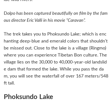
D
olpo has been captured beautifully on film by the fam
ous director Eric Valli in his movie “Caravan”.
The trek takes you to Phoksundo Lake; which is enc
hanting deep-blue and emerald colors that shouldn’t
be missed out. Close to the lake is a village (Ringmo)
where you can experience Tibetan Bon culture. The
village lies on the 30,000 to 40,000-year-old landslid
e dam that formed the lake. While you pass the da
m, you will see the waterfall of over 167 meters/548
ft tall.
Phoksundo Lake