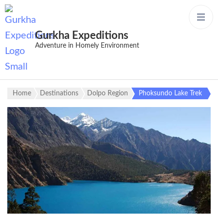
Gurkha Expeditions
Adventure in Homely Environment
Home
Destinations
Dolpo Region
Phoksundo Lake Trek