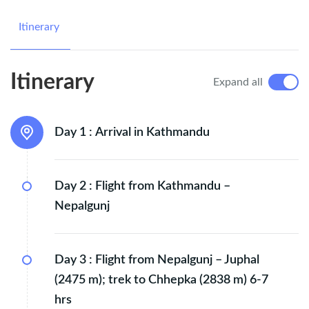
Itinerary
Itinerary
Expand all
Day 1 :
Arrival in Kathmandu
Day 2 :
Flight from Kathmandu –
Nepalgunj
Day 3 :
Flight from Nepalgunj – Juphal
(2475 m); trek to Chhepka (2838 m) 6-7
hrs