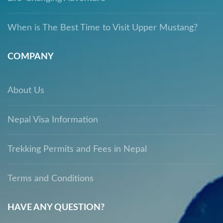
When is The Best Time to Visit Upper Mustang?
COMPANY
About Us
Nepal Visa Information
Trekking Permits and Fees in Nepal
Terms and Conditions
HAVE ANY QUESTION?