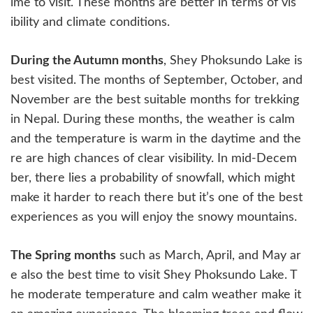
ime to visit. These months are better in terms of vis
ibility and climate conditions.
During the Autumn months
, Shey Phoksundo Lake is
best visited. The months of September, October, and
November are the best suitable months for trekking
in Nepal. During these months, the weather is calm
and the temperature is warm in the daytime and the
re are high chances of clear visibility. In mid-Decem
ber, there lies a probability of snowfall, which might
make it harder to reach there but it’s one of the best
experiences as you will enjoy the snowy mountains.
The Spring months
such as March, April, and May ar
e also the best time to visit Shey Phoksundo Lake. T
he moderate temperature and calm weather make it