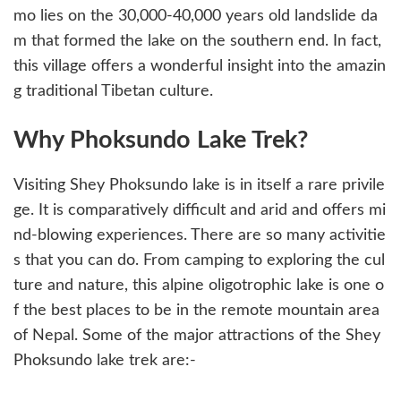
mo lies on the 30,000-40,000 years old landslide da
m that formed the lake on the southern end. In fact,
this village offers a wonderful insight into the amazin
g traditional Tibetan culture.
Why Phoksundo Lake Trek?
Visiting Shey Phoksundo lake is in itself a rare privile
ge. It is comparatively difficult and arid and offers mi
nd-blowing experiences. There are so many activitie
s that you can do. From camping to exploring the cul
ture and nature, this alpine oligotrophic lake is one o
f the best places to be in the remote mountain area
of Nepal. Some of the major attractions of the Shey
Phoksundo lake trek are:-