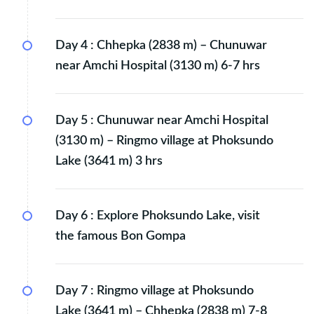
Day 4 :
Chhepka (2838 m) – Chunuwar
near Amchi Hospital (3130 m) 6-7 hrs
Day 5 :
Chunuwar near Amchi Hospital
(3130 m) – Ringmo village at Phoksundo
Lake (3641 m) 3 hrs
Day 6 :
Explore Phoksundo Lake, visit
the famous Bon Gompa
Day 7 :
Ringmo village at Phoksundo
Lake (3641 m) – Chhepka (2838 m) 7-8