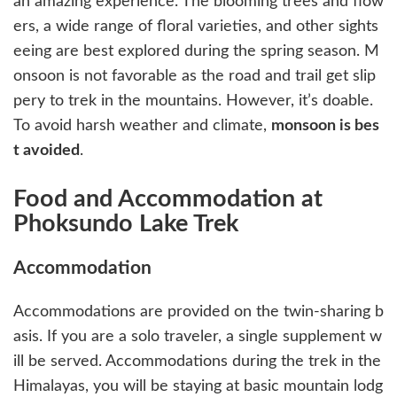
an amazing experience. The blooming trees and flow
ers, a wide range of floral varieties, and other sights
eeing are best explored during the spring season. M
onsoon is not favorable as the road and trail get slip
pery to trek in the mountains. However, it’s doable.
To avoid harsh weather and climate,
monsoon is bes
t avoided
.
Food and Accommodation at
Phoksundo Lake Trek
Accommodation
Accommodations are provided on the twin-sharing b
asis. If you are a solo traveler, a single supplement w
ill be served. Accommodations during the trek in the
Himalayas, you will be staying at basic mountain lodg