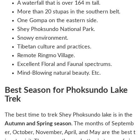
A waterfall that is over 164 m tall.
More than 20 stupas in the southern belt.
One Gompa on the eastern side.
Shey Phoksundo National Park.
Snowy environment.
Tibetan culture and practices.
Remote Ringmo Village.
Excellent Floral and Faunal spectrums.
Mind-Blowing natural beauty. Etc.
Best Season for Phoksundo Lake
Trek
The best time to trek Shey Phoksundo lake is in the
Autumn and Spring season
. The months of Septemb
er, October, November, April, and May are the best t