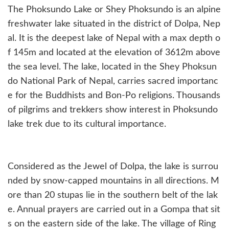
The Phoksundo Lake or Shey Phoksundo is an alpine
freshwater lake situated in the district of Dolpa, Nep
al. It is the deepest lake of Nepal with a max depth o
f 145m and located at the elevation of 3612m above
the sea level. The lake, located in the Shey Phoksun
do National Park of Nepal, carries sacred importanc
e for the Buddhists and Bon-Po religions. Thousands
of pilgrims and trekkers show interest in Phoksundo
lake trek due to its cultural importance.
Considered as the Jewel of Dolpa, the lake is surrou
nded by snow-capped mountains in all directions. M
ore than 20 stupas lie in the southern belt of the lak
e. Annual prayers are carried out in a Gompa that sit
s on the eastern side of the lake. The village of Ring