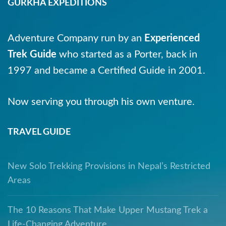
GURKHA EXPEDITIONS
Adventure Company run by an
Experienced
Trek Guide
who started as a Porter, back in
1997 and became a Certified Guide in 2001.
Now serving you through his own venture.
TRAVEL GUIDE
New Solo Trekking Provisions in Nepal’s Restricted
Areas
The 10 Reasons That Make Upper Mustang Trek a
Life-Changing Adventure