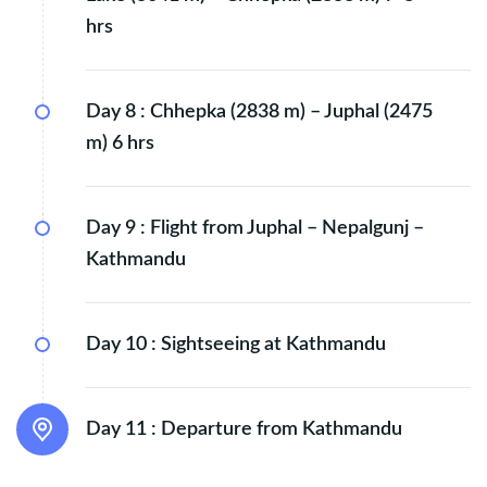
hrs
Day 8 :
Chhepka (2838 m) – Juphal (2475
m) 6 hrs
Day 9 :
Flight from Juphal – Nepalgunj –
Kathmandu
Day 10 :
Sightseeing at Kathmandu
Day 11 :
Departure from Kathmandu