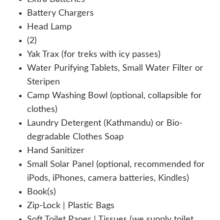
Battery Chargers
Head Lamp
(2)
Yak Trax (for treks with icy passes)
Water Purifying Tablets, Small Water Filter or
Steripen
Camp Washing Bowl (optional, collapsible for
clothes)
Laundry Detergent (Kathmandu) or Bio-
degradable Clothes Soap
Hand Sanitizer
Small Solar Panel (optional, recommended for
iPods, iPhones, camera batteries, Kindles)
Book(s)
Zip-Lock | Plastic Bags
Soft Toilet Paper | Tissues (we supply toilet