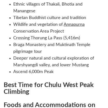
Ethnic villages of Thakali, Bhotia and
Manangese
Tibetan Buddhist culture and tradition
Wildlife and vegetation of
Annapurna
Conservation Area Project
Crossing Thorung La Pass (5,416m)
Braga Monastery and Muktinath Temple
pilgrimage tour
Deeper natural and cultural exploration of
Marshyangdi valley, and lower Mustang
Ascend 6,000m Peak
Best Time for Chulu West Peak
Climbing
Foods and Accommodations on