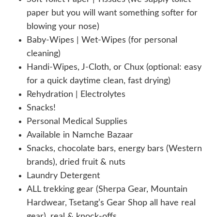
paper but you will want something softer for
blowing your nose)
Baby-Wipes | Wet-Wipes (for personal
cleaning)
Handi-Wipes, J-Cloth, or Chux (optional: easy
for a quick daytime clean, fast drying)
Rehydration | Electrolytes
Snacks!
Personal Medical Supplies
Available in Namche Bazaar
Snacks, chocolate bars, energy bars (Western
brands), dried fruit & nuts
Laundry Detergent
ALL trekking gear (Sherpa Gear, Mountain
Hardwear, Tsetang’s Gear Shop all have real
gear), real & knock-offs.