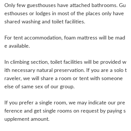
Only few guesthouses have attached bathrooms. Gu
esthouses or lodges in most of the places only have
shared washing and toilet facilities.
For tent accommodation, foam mattress will be mad
e available.
In climbing section, toilet facilities will be provided w
ith necessary natural preservation. If you are a solo t
raveler, we will share a room or tent with someone
else of same sex of our group.
If you prefer a single room, we may indicate our pre
ference and get single rooms on request by paying s
upplement amount.