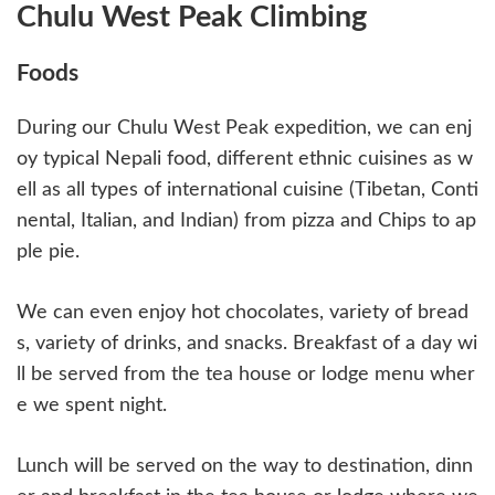
Chulu West Peak Climbing
Foods
During our Chulu West Peak expedition, we can enj
oy typical Nepali food, different ethnic cuisines as w
ell as all types of international cuisine (Tibetan, Conti
nental, Italian, and Indian) from pizza and Chips to ap
ple pie.
We can even enjoy hot chocolates, variety of bread
s, variety of drinks, and snacks. Breakfast of a day wi
ll be served from the tea house or lodge menu wher
e we spent night.
Lunch will be served on the way to destination, dinn