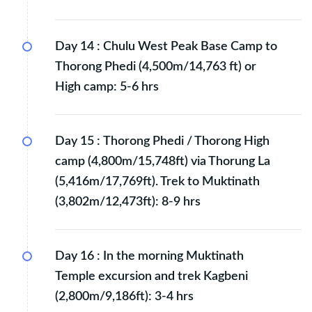
Day 14 :
Chulu West Peak Base Camp to
Thorong Phedi (4,500m/14,763 ft) or
High camp: 5-6 hrs
Day 15 :
Thorong Phedi / Thorong High
camp (4,800m/15,748ft) via Thorung La
(5,416m/17,769ft). Trek to Muktinath
(3,802m/12,473ft): 8-9 hrs
Day 16 :
In the morning Muktinath
Temple excursion and trek Kagbeni
(2,800m/9,186ft): 3-4 hrs