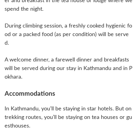
er and breakfast in the tea house or lodge where we
spend the night.
During climbing session, a freshly cooked hygienic fo
od or a packed food (as per condition) will be serve
d.
A welcome dinner, a farewell dinner and breakfasts
will be served during our stay in Kathmandu and in P
okhara.
Accommodations
In Kathmandu, you’ll be staying in star hotels. But on
trekking routes, you’ll be staying on tea houses or gu
esthouses.