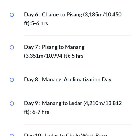
Day 6 :
Chame to Pisang (3,185m/10,450
ft):5-6 hrs
Day 7 :
Pisang to Manang
(3,351m/10,994 ft): 5 hrs
Day 8 :
Manang: Acclimatization Day
Day 9 :
Manang to Ledar (4,210m/13,812
ft): 6-7 hrs
Day 10 :
Ledar to Chulu West Base