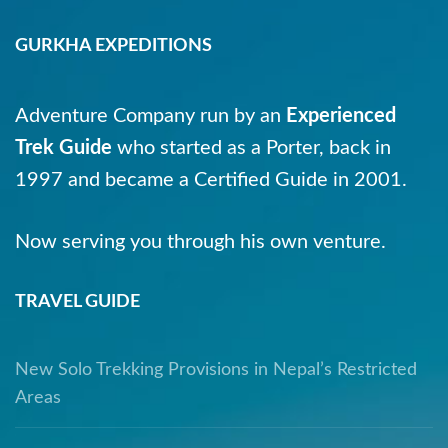
GURKHA EXPEDITIONS
Adventure Company run by an
Experienced
Trek Guide
who started as a Porter, back in
1997 and became a Certified Guide in 2001.
Now serving you through his own venture.
TRAVEL GUIDE
New Solo Trekking Provisions in Nepal’s Restricted
Areas