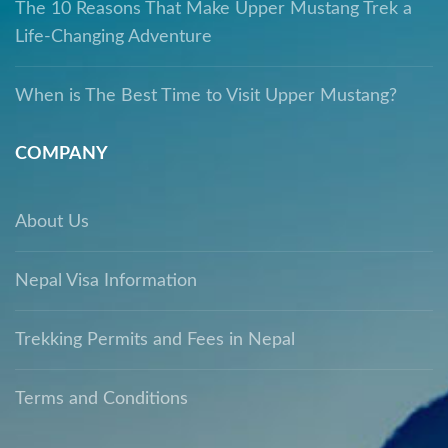
The 10 Reasons That Make Upper Mustang Trek a
Life-Changing Adventure
When is The Best Time to Visit Upper Mustang?
COMPANY
About Us
Nepal Visa Information
Trekking Permits and Fees in Nepal
Terms and Conditions