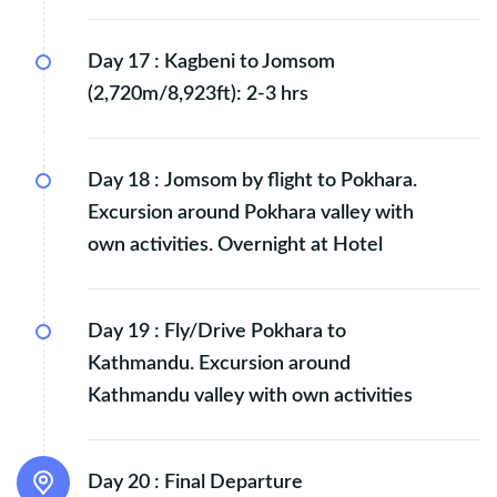
Day 17 :
Kagbeni to Jomsom
(2,720m/8,923ft): 2-3 hrs
Day 18 :
Jomsom by flight to Pokhara.
Excursion around Pokhara valley with
own activities. Overnight at Hotel
Day 19 :
Fly/Drive Pokhara to
Kathmandu. Excursion around
Kathmandu valley with own activities
Day 20 :
Final Departure