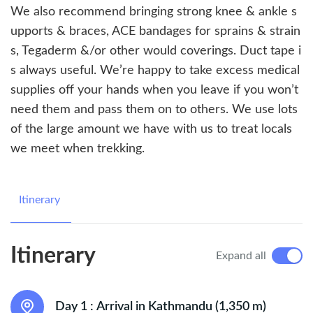
We also recommend bringing strong knee & ankle s
upports & braces, ACE bandages for sprains & strain
s, Tegaderm &/or other would coverings. Duct tape i
s always useful. We’re happy to take excess medical
supplies off your hands when you leave if you won’t
need them and pass them on to others. We use lots
of the large amount we have with us to treat locals
we meet when trekking.
Itinerary
Itinerary
Expand all
Day 1 :
Arrival in Kathmandu (1,350 m)