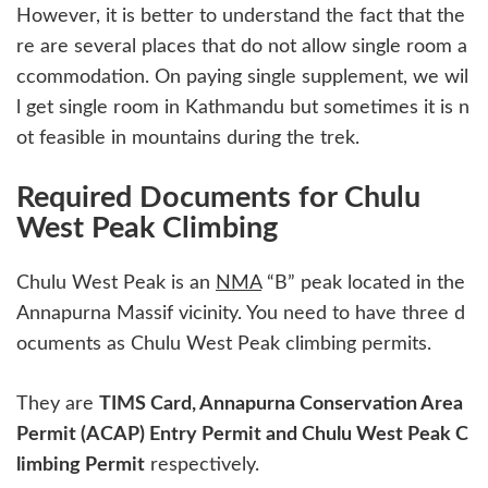
However, it is better to understand the fact that the
re are several places that do not allow single room a
ccommodation. On paying single supplement, we wil
l get single room in Kathmandu but sometimes it is n
ot feasible in mountains during the trek.
Required Documents for Chulu
West Peak Climbing
Chulu West Peak is an
NMA
“B” peak located in the
Annapurna Massif vicinity. You need to have three d
ocuments as Chulu West Peak climbing permits.
They are
TIMS Card, Annapurna Conservation Area
Permit (ACAP) Entry Permit and Chulu West Peak C
limbing Permit
respectively.