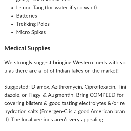
Lemon Tang (for water if you want)
Batteries
Trekking Poles
Micro Spikes
Medical Supplies
We strongly suggest bringing Western meds with yo
u as there are a lot of Indian fakes on the market!
Suggested: Diamox, Azithromycin, Ciprofloxacin, Tini
dazole, or Flagyl & Augmentin. Bring COMPEED for
covering blisters & good tasting electrolytes &/or re
hydration salts (Emergen-C is a good American bran
d). The local versions aren’t very appealing.