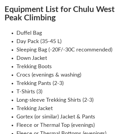
Equipment List for Chulu West
Peak Climbing
Duffel Bag
Day Pack (35-45 L)
Sleeping Bag (-20F/-30C recommended)
Down Jacket
Trekking Boots
Crocs (evenings & washing)
Trekking Pants (2-3)
T-Shirts (3)
Long-sleeve Trekking Shirts (2-3)
Trekking Jacket
Gortex (or similar) Jacket & Pants
Fleece or Thermal Top (evenings)
Fleece or Thermal Bottoms (evenings)