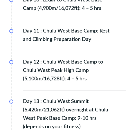
Camp (4,900m/16,072ft): 4 – 5 hrs
Day 11 :
Chulu West Base Camp: Rest
and Climbing Preparation Day
Day 12 :
Chulu West Base Camp to
Chulu West Peak High Camp
(5,100m/16,728ft): 4 – 5 hrs
Day 13 :
Chulu West Summit
(6,420m/21,062ft) overnight at Chulu
West Peak Base Camp: 9-10 hrs
(depends on your fitness)