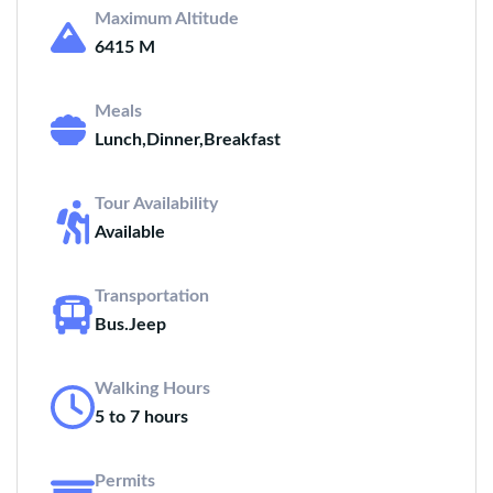
Maximum Altitude
6415 M
Meals
Lunch,Dinner,Breakfast
Tour Availability
Available
Transportation
Bus.Jeep
Walking Hours
5 to 7 hours
Permits