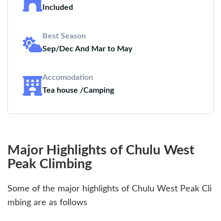
Included
Best Season
Sep/Dec And Mar to May
Accomodation
Tea house /Camping
Major Highlights of Chulu West
Peak Climbing
Some of the major highlights of Chulu West Peak Cli
mbing are as follows