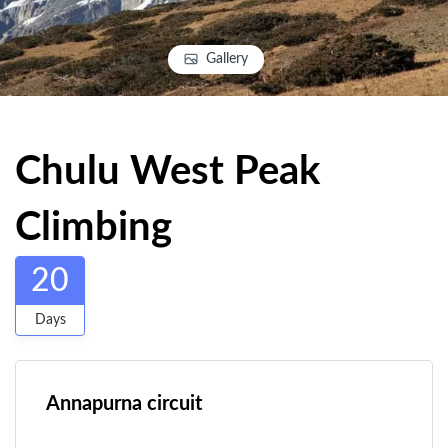
Gallery
Chulu West Peak
Climbing
20
Days
Annapurna circuit