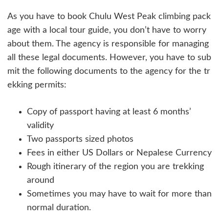
As you have to book Chulu West Peak climbing pack
age with a local tour guide, you don’t have to worry
about them. The agency is responsible for managing
all these legal documents. However, you have to sub
mit the following documents to the agency for the tr
ekking permits:
Copy of passport having at least 6 months’
validity
Two passports sized photos
Fees in either US Dollars or Nepalese Currency
Rough itinerary of the region you are trekking
around
Sometimes you may have to wait for more than
normal duration.