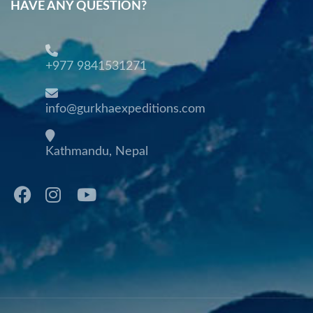
HAVE ANY QUESTION?
+977 9841531271
info@gurkhaexpeditions.com
Kathmandu, Nepal