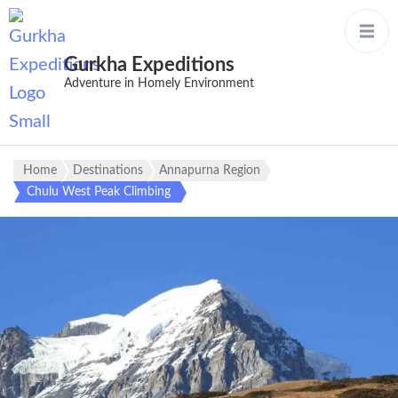
Gurkha Expeditions
Adventure in Homely Environment
Home
Destinations
Annapurna Region
Chulu West Peak Climbing