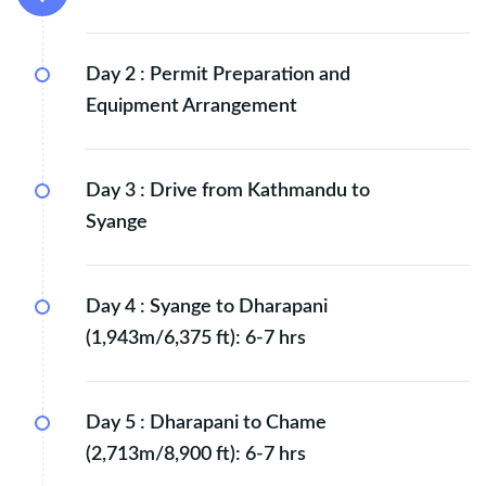
Day 2 :
Permit Preparation and
Equipment Arrangement
Day 3 :
Drive from Kathmandu to
Syange
Day 4 :
Syange to Dharapani
(1,943m/6,375 ft): 6-7 hrs
Day 5 :
Dharapani to Chame
(2,713m/8,900 ft): 6-7 hrs