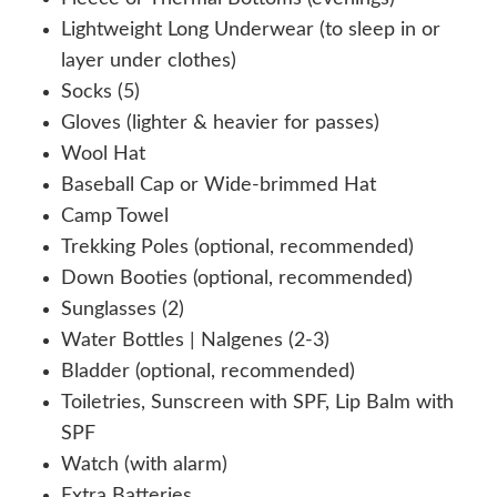
Lightweight Long Underwear (to sleep in or
layer under clothes)
Socks (5)
Gloves (lighter & heavier for passes)
Wool Hat
Baseball Cap or Wide-brimmed Hat
Camp Towel
Trekking Poles (optional, recommended)
Down Booties (optional, recommended)
Sunglasses (2)
Water Bottles | Nalgenes (2-3)
Bladder (optional, recommended)
Toiletries, Sunscreen with SPF, Lip Balm with
SPF
Watch (with alarm)
Extra Batteries